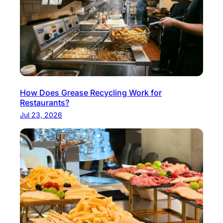
n
k
P
a
i
r
i
How Does Grease Recycling Work for
n
Restaurants?
g
Jul 23, 2026
s
f
o
r
T
a
k
e