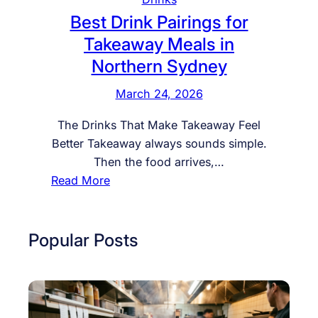
Best Drink Pairings for
Takeaway Meals in
Northern Sydney
March 24, 2026
The Drinks That Make Takeaway Feel
Better Takeaway always sounds simple.
Then the food arrives,…
:
Read More
B
e
s
Popular Posts
t
D
r
i