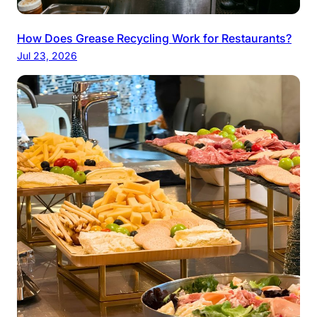
How Does Grease Recycling Work for Restaurants?
Jul 23, 2026