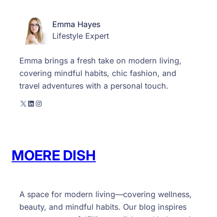
Emma Hayes
Lifestyle Expert
Emma brings a fresh take on modern living,
covering mindful habits, chic fashion, and
travel adventures with a personal touch.
X
LinkedIn
Instagram
MOERE DISH
A space for modern living—covering wellness,
beauty, and mindful habits. Our blog inspires