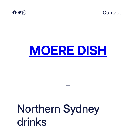
Skip
Facebook
Twitter
WhatsApp
Contact
to
content
MOERE DISH
Northern Sydney
drinks