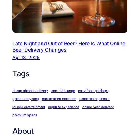
Late Night and Out of Beer? Here Is What Online
Beer Delivery Changes
Apr 13, 2026
Tags
cheap alcohol delivery
cocktail lounge
easy food pairings
grease recycling
handcrafted cocktails
home dining drinks
lounge entertainment
nightlife experience
online beer delivery
premium spirits
About