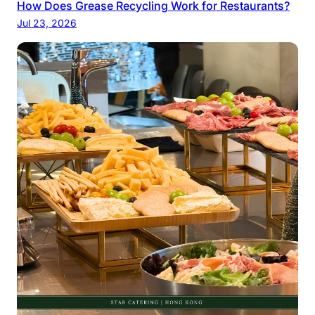
How Does Grease Recycling Work for Restaurants?
Jul 23, 2026