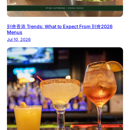
到會香港 Trends: What to Expect From 到會2026
Menus
Jul 10, 2026