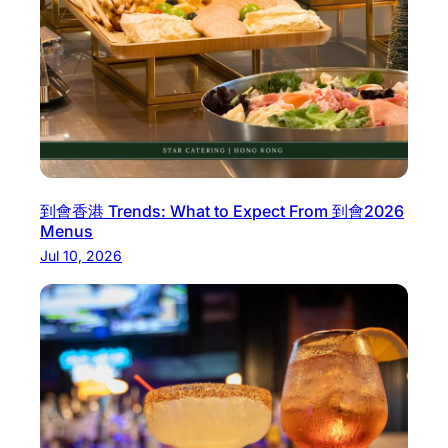
a
w
a
y
M
e
a
l
到會香港 Trends: What to Expect From 到會2026
s
Menus
i
Jul 10, 2026
n
N
o
r
t
h
e