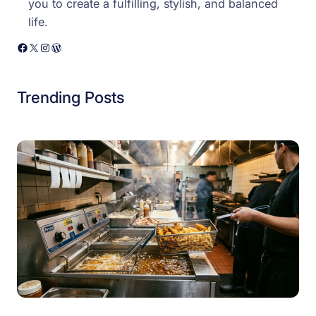
you to create a fulfilling, stylish, and balanced
life.
Facebook
X
Instagram
WordPress
Trending Posts