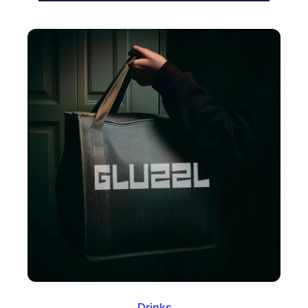
Drinks