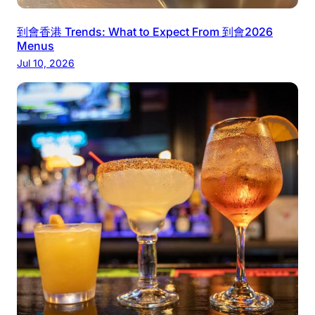
到會香港 Trends: What to Expect From 到會2026
Menus
Jul 10, 2026