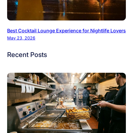
Best Cocktail Lounge Experience for Nightlife Lovers
May 23, 2026
Recent Posts