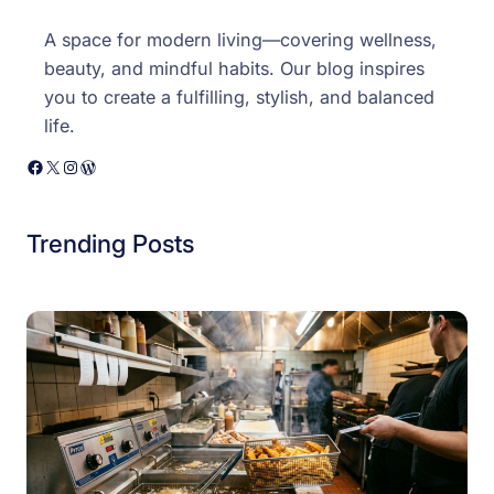
A space for modern living—covering wellness,
beauty, and mindful habits. Our blog inspires
you to create a fulfilling, stylish, and balanced
life.
Facebook
X
Instagram
WordPress
Trending Posts