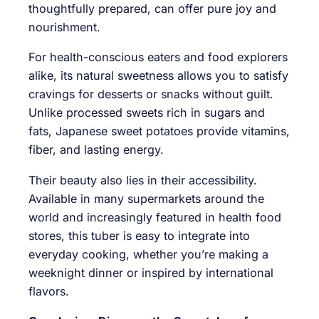
thoughtfully prepared, can offer pure joy and
nourishment.
For health-conscious eaters and food explorers
alike, its natural sweetness allows you to satisfy
cravings for desserts or snacks without guilt.
Unlike processed sweets rich in sugars and
fats, Japanese sweet potatoes provide vitamins,
fiber, and lasting energy.
Their beauty also lies in their accessibility.
Available in many supermarkets around the
world and increasingly featured in health food
stores, this tuber is easy to integrate into
everyday cooking, whether you’re making a
weeknight dinner or inspired by international
flavors.