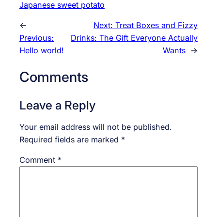
Japanese sweet potato
←
Next:
Treat Boxes and Fizzy
Previous:
Drinks: The Gift Everyone Actually
Hello world!
Wants
→
Comments
Leave a Reply
Your email address will not be published.
Required fields are marked
*
Comment
*