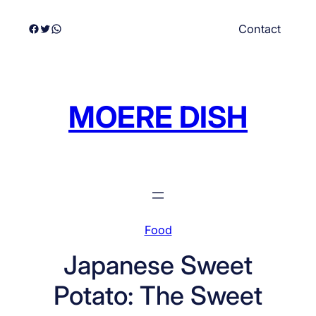
Skip
Facebook
Twitter
WhatsApp
Contact
to
content
MOERE DISH
Food
Japanese Sweet
Potato: The Sweet