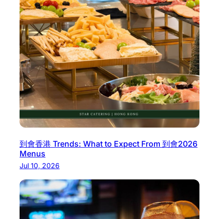
到會香港 Trends: What to Expect From 到會2026
Menus
Jul 10, 2026