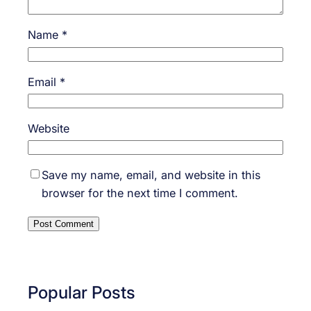
Name
*
Email
*
Website
Save my name, email, and website in this
browser for the next time I comment.
Popular Posts