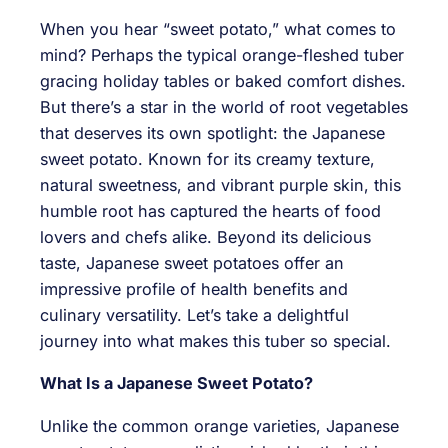
When you hear “sweet potato,” what comes to
mind? Perhaps the typical orange-fleshed tuber
gracing holiday tables or baked comfort dishes.
But there’s a star in the world of root vegetables
that deserves its own spotlight: the Japanese
sweet potato. Known for its creamy texture,
natural sweetness, and vibrant purple skin, this
humble root has captured the hearts of food
lovers and chefs alike. Beyond its delicious
taste, Japanese sweet potatoes offer an
impressive profile of health benefits and
culinary versatility. Let’s take a delightful
journey into what makes this tuber so special.
What Is a Japanese Sweet Potato?
Unlike the common orange varieties, Japanese