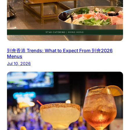
到會香港 Trends: What to Expect From 到會2026
Menus
Jul 10, 2026