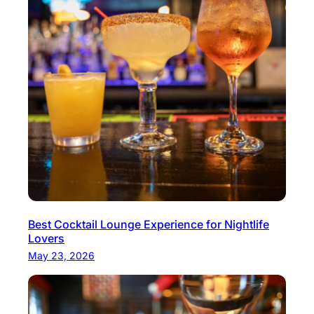
Best Cocktail Lounge Experience for Nightlife
Lovers
May 23, 2026