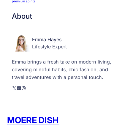
premium spirits
About
Emma Hayes
Lifestyle Expert
Emma brings a fresh take on modern living,
covering mindful habits, chic fashion, and
travel adventures with a personal touch.
X
LinkedIn
Instagram
MOERE DISH