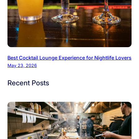
Best Cocktail Lounge Experience for Nightlife Lovers
May 23, 2026
Recent Posts