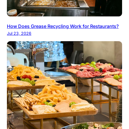
How Does Grease Recycling Work for Restaurants?
Jul 23, 2026