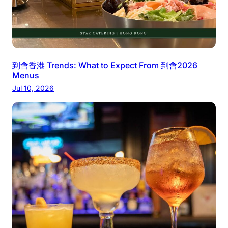
到會香港 Trends: What to Expect From 到會2026
Menus
Jul 10, 2026