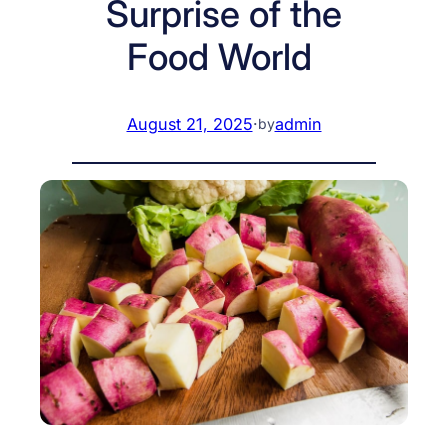
Surprise of the
Food World
August 21, 2025
·
admin
by