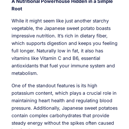
A Nutritional Powerhouse Hidden in a Simple
Root
While it might seem like just another starchy
vegetable, the Japanese sweet potato boasts
impressive nutrition. It’s rich in dietary fiber,
which supports digestion and keeps you feeling
full longer. Naturally low in fat, it also has
vitamins like Vitamin C and B6, essential
antioxidants that fuel your immune system and
metabolism.
One of the standout features is its high
potassium content, which plays a crucial role in
maintaining heart health and regulating blood
pressure. Additionally, Japanese sweet potatoes
contain complex carbohydrates that provide
steady energy without the spikes often caused