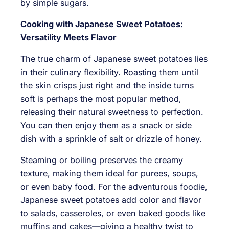
by simple sugars.
Cooking with Japanese Sweet Potatoes:
Versatility Meets Flavor
The true charm of Japanese sweet potatoes lies
in their culinary flexibility. Roasting them until
the skin crisps just right and the inside turns
soft is perhaps the most popular method,
releasing their natural sweetness to perfection.
You can then enjoy them as a snack or side
dish with a sprinkle of salt or drizzle of honey.
Steaming or boiling preserves the creamy
texture, making them ideal for purees, soups,
or even baby food. For the adventurous foodie,
Japanese sweet potatoes add color and flavor
to salads, casseroles, or even baked goods like
muffins and cakes—giving a healthy twist to