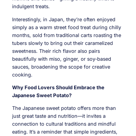
indulgent treats.
Interestingly, in Japan, they’re often enjoyed
simply as a warm street food treat during chilly
months, sold from traditional carts roasting the
tubers slowly to bring out their caramelized
sweetness. Their rich flavor also pairs
beautifully with miso, ginger, or soy-based
sauces, broadening the scope for creative
cooking.
Why Food Lovers Should Embrace the
Japanese Sweet Potato?
The Japanese sweet potato offers more than
just great taste and nutrition—it invites a
connection to cultural traditions and mindful
eating. It’s a reminder that simple ingredients,