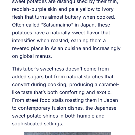
sweet potatoes are distinguished by their thin,
reddish-purple skin and pale yellow to ivory
flesh that turns almost buttery when cooked.
Often called “Satsumaimo” in Japan, these
potatoes have a naturally sweet flavor that
intensifies when roasted, earning them a
revered place in Asian cuisine and increasingly
on global menus.
This tuber’s sweetness doesn’t come from
added sugars but from natural starches that
convert during cooking, producing a caramel-
like taste that’s both comforting and exotic.
From street food stalls roasting them in Japan
to contemporary fusion dishes, the Japanese
sweet potato shines in both humble and
sophisticated settings.