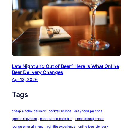
Late Night and Out of Beer? Here Is What Online
Beer Delivery Changes
Apr 13, 2026
Tags
cheap alcohol delivery
cocktail lounge
easy food pairings
grease recycling
handcrafted cocktails
home dining drinks
lounge entertainment
nightlife experience
online beer delivery