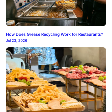
How Does Grease Recycling Work for Restaurants?
Jul 23, 2026