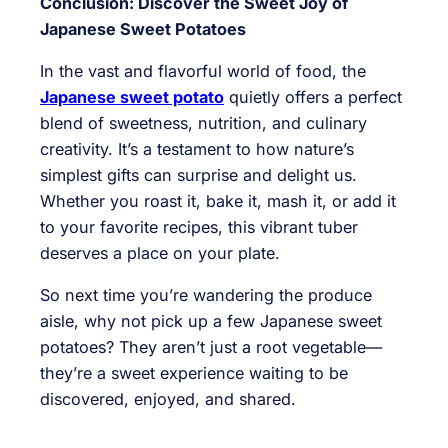
Conclusion: Discover the Sweet Joy of
Japanese Sweet Potatoes
In the vast and flavorful world of food, the
Japanese sweet potato
quietly offers a perfect
blend of sweetness, nutrition, and culinary
creativity. It’s a testament to how nature’s
simplest gifts can surprise and delight us.
Whether you roast it, bake it, mash it, or add it
to your favorite recipes, this vibrant tuber
deserves a place on your plate.
So next time you’re wandering the produce
aisle, why not pick up a few Japanese sweet
potatoes? They aren’t just a root vegetable—
they’re a sweet experience waiting to be
discovered, enjoyed, and shared.