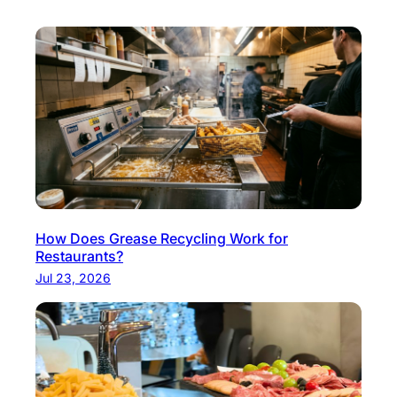
How Does Grease Recycling Work for
Restaurants?
Jul 23, 2026